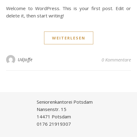
Welcome to WordPress. This is your first post. Edit or
delete it, then start writing!
WEITERLESEN
UdJoffe
0 Kommentare
Seniorenkantorei Potsdam
Nansenstr. 15
14471 Potsdam
0176 21919307