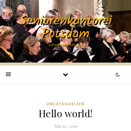
Seniorenkantorei
Potsdam
schööööön singen!
UNCATEGORIZED
Hello world!
Mai 10, 2016