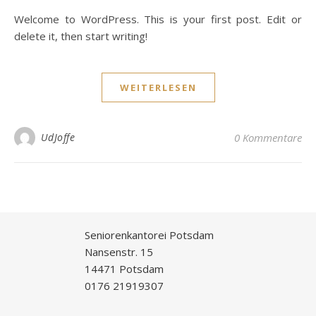
Welcome to WordPress. This is your first post. Edit or
delete it, then start writing!
WEITERLESEN
UdJoffe
0 Kommentare
Seniorenkantorei Potsdam
Nansenstr. 15
14471 Potsdam
0176 21919307