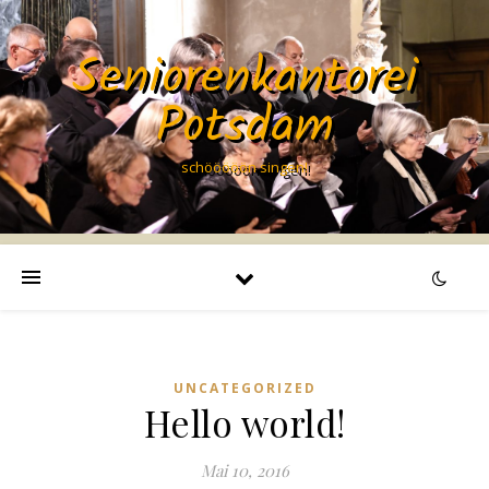
Seniorenkantorei
Potsdam
schööööön singen!
UNCATEGORIZED
Hello world!
Mai 10, 2016